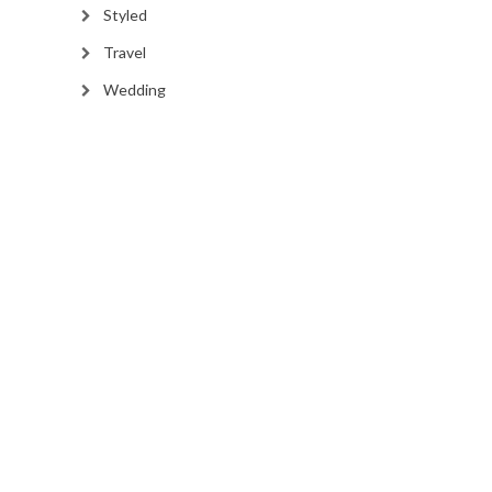
Styled
Travel
Wedding