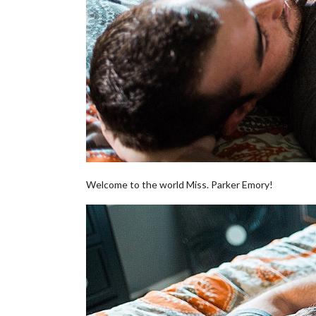
Welcome to the world Miss. Parker Emory!