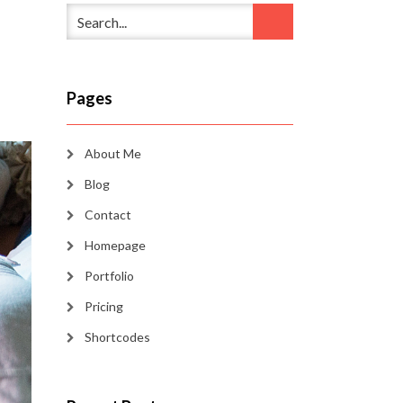
Pages
About Me
Blog
Contact
Homepage
Portfolio
Pricing
Shortcodes