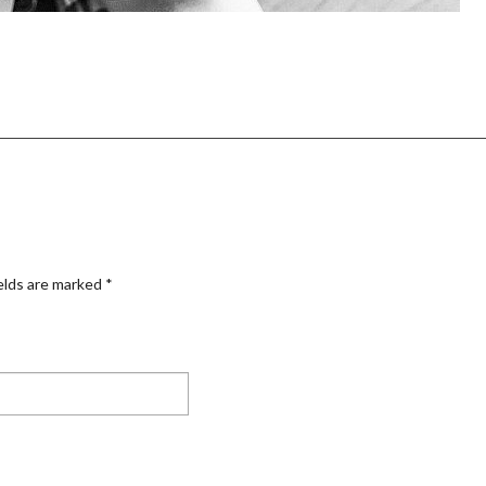
elds are marked
*