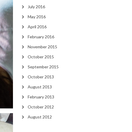
July 2016
May 2016
April 2016
February 2016
November 2015
October 2015
September 2015
October 2013
August 2013
February 2013
October 2012
August 2012