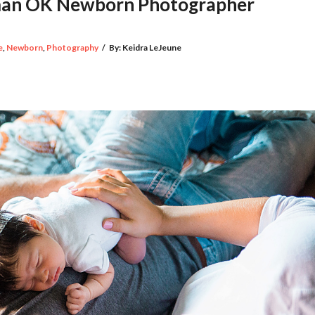
rman OK Newborn Photographer
e
,
Newborn
,
Photography
/
By:
Keidra LeJeune