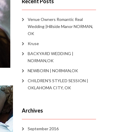
Recent Posts
Venue Owners Romantic Real
Wedding |Hillside Manor NORMAN,
OK
Kruse
BACKYARD WEDDING |
NORMAN,OK
NEWBORN | NORMAN,OK
CHILDREN’S STYLED SESSION |
OKLAHOMA CITY, OK
Archives
September 2016