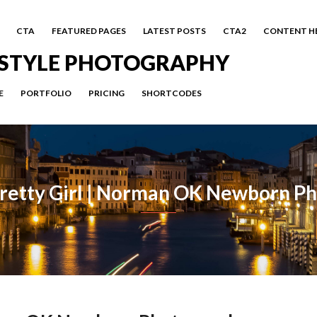
CTA
FEATURED PAGES
LATEST POSTS
CTA2
CONTENT H
FESTYLE PHOTOGRAPHY
E
PORTFOLIO
PRICING
SHORTCODES
etty Girl | Norman OK Newborn P