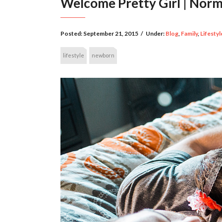
Welcome Pretty Girl | No
Posted:
September 21, 2015
/
Under:
Blog
,
Family
,
Lifestyl
lifestyle
newborn