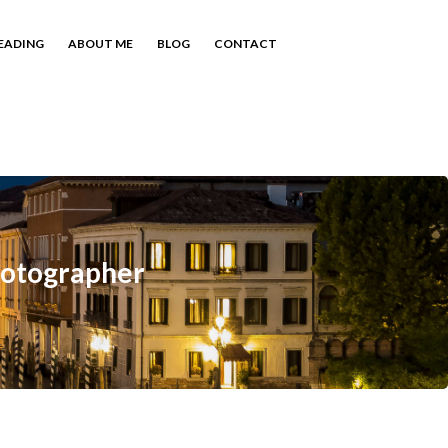
EADING
ABOUT ME
BLOG
CONTACT
hotographer