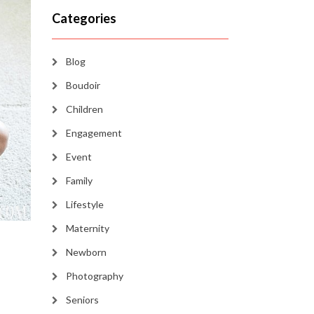
Categories
Blog
Boudoir
Children
Engagement
Event
Family
Lifestyle
Maternity
Newborn
Photography
Seniors