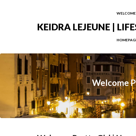
WELCOME
KEIDRA LEJEUNE | LI
HOMEPAG
Welcome Pr