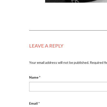
LEAVE A REPLY
Your email address will not be published.
Required fi
Name
*
Email
*