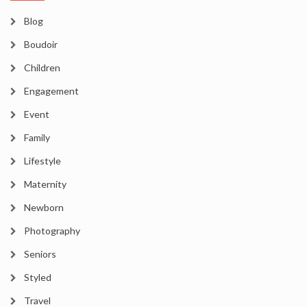
Blog
Boudoir
Children
Engagement
Event
Family
Lifestyle
Maternity
Newborn
Photography
Seniors
Styled
Travel