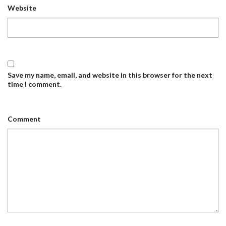
Website
Save my name, email, and website in this browser for the next
time I comment.
Comment