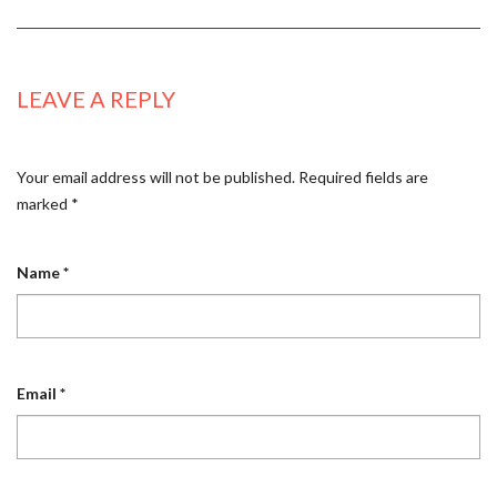
LEAVE A REPLY
Your email address will not be published.
Required fields are
marked
*
Name
*
Email
*