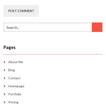
Pages
About Me
Blog
Contact
Homepage
Portfolio
Pricing