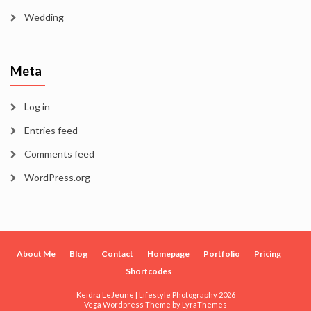
Wedding
Meta
Log in
Entries feed
Comments feed
WordPress.org
About Me
Blog
Contact
Homepage
Portfolio
Pricing
Shortcodes
Keidra LeJeune | Lifestyle Photography 2026
Vega Wordpress Theme by
LyraThemes