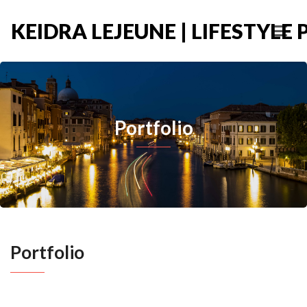
KEIDRA LEJEUNE | LIFESTYL
Portfolio
Portfolio