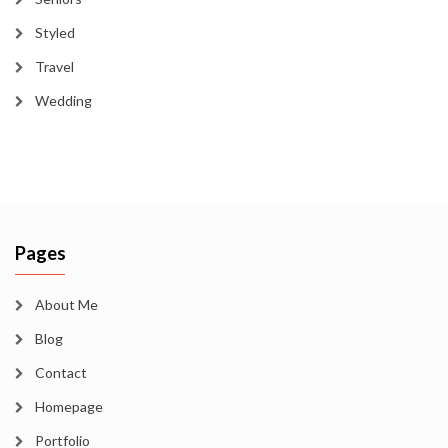
Styled
Travel
Wedding
Pages
About Me
Blog
Contact
Homepage
Portfolio