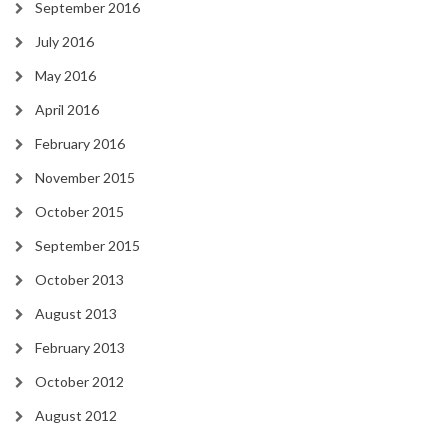
September 2016
July 2016
May 2016
April 2016
February 2016
November 2015
October 2015
September 2015
October 2013
August 2013
February 2013
October 2012
August 2012