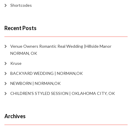
Shortcodes
Recent Posts
Venue Owners Romantic Real Wedding |Hillside Manor
NORMAN, OK
Kruse
BACKYARD WEDDING | NORMAN,OK
NEWBORN | NORMAN,OK
CHILDREN’S STYLED SESSION | OKLAHOMA CITY, OK
Archives