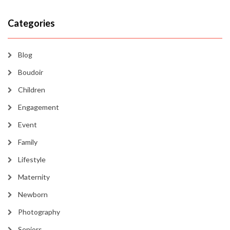
Categories
Blog
Boudoir
Children
Engagement
Event
Family
Lifestyle
Maternity
Newborn
Photography
Seniors