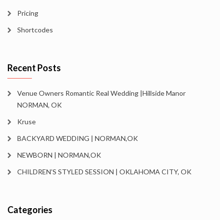
Pricing
Shortcodes
Recent Posts
Venue Owners Romantic Real Wedding |Hillside Manor
NORMAN, OK
Kruse
BACKYARD WEDDING | NORMAN,OK
NEWBORN | NORMAN,OK
CHILDREN’S STYLED SESSION | OKLAHOMA CITY, OK
Categories